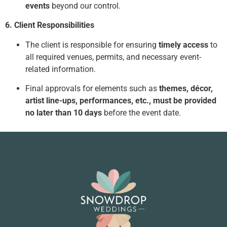
events
beyond our control.
6. Client Responsibilities
The client is responsible for ensuring
timely access
to
all required venues, permits, and necessary event-
related information.
Final approvals for elements such as
themes, décor,
artist line-ups, performances, etc., must be provided
no later than 10 days
before the event date.