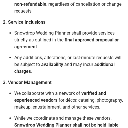
non-refundable
, regardless of cancellation or change
requests.
2. Service Inclusions
Snowdrop Wedding Planner shall provide services
strictly as outlined in the
final approved proposal or
agreement
.
Any additions, alterations, or last-minute requests will
be subject to
availability
and may incur
additional
charges
.
3. Vendor Management
We collaborate with a network of
verified and
experienced vendors
for décor, catering, photography,
makeup, entertainment, and other services.
While we coordinate and manage these vendors,
Snowdrop Wedding Planner shall not be held liable