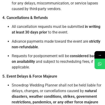
for any delays, miscommunication, or service lapses
caused by third-party vendors.
4. Cancellations & Refunds
All cancellation requests must be submitted
in writing
at least 30 days prior
to the event.
Advance payments made toward the event are
strictly
non-refundable
.
→
Requests for postponement will be
considered based
on availability
and subject to rescheduling fees, if
applicable.
5. Event Delays & Force Majeure
Snowdrop Wedding Planner shall not be held liable for
delays, changes, or cancellations caused by
natural
disasters, weather conditions, strikes, government
restrictions, pandemics, or any other force majeure