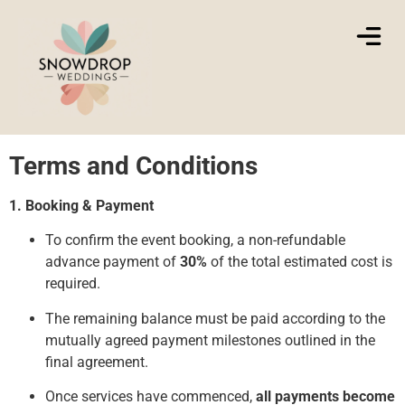
Terms and Conditions
1. Booking & Payment
To confirm the event booking, a non-refundable
advance payment of
30%
of the total estimated cost is
required.
The remaining balance must be paid according to the
mutually agreed payment milestones outlined in the
final agreement.
Once services have commenced,
all payments become