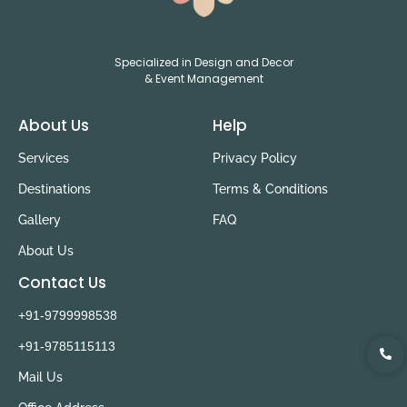
Specialized in Design and Decor
& Event Management
About Us
Help
Services
Privacy Policy
Destinations
Terms & Conditions
Gallery
FAQ
About Us
Contact Us
+91-9799998538
+91-9785115113
Mail Us