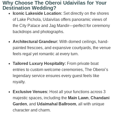
Why Choose The Oberoi Udaivilas for Your
Destination Wedding?
Iconic Lakeside Location:
Set directly on the shores
of Lake Pichola, Udaivilas offers panoramic views of
the City Palace and Jag Mandir—perfect for ceremony
backdrops and photographs.
Architectural Grandeur:
With domed ceilings, hand-
painted frescoes, and expansive courtyards, the venue
feels regal yet romantic at every turn.
Tailored Luxury Hospitality:
From private boat
entries to custom welcome ceremonies, The Oberoi’s
legendary service ensures every guest feels like
royalty.
Exclusive Venues:
Host all your functions across 3
majestic spaces, including the
Main Lawn
,
Chandani
Garden
, and
Udaimahal Ballroom
, all with unique
character and charm.