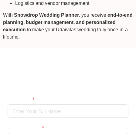
Logistics and vendor management
With
Snowdrop Wedding Planner
, you receive
end-to-end
planning, budget management, and personalized
execution
to make your Udaivilas wedding truly once-in-a-
lifetime.
Wedding Destination Venue
The Oberoi Udaivilas, Udaipur
Full Name
Phone/Mobile