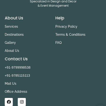
Specialized in Design and Decor
& Event Management
About Us
Help
Services
Privacy Policy
Destinations
Terms & Conditions
Gallery
FAQ
About Us
Contact Us
+91-9799998538
+91-9785115113
Mail Us
Office Address