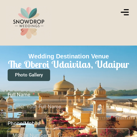
Wedding Destination Venue
The Oberoi Udaivilas, Udaipur
Photo Gallery
Full Name
Phone/Mobile