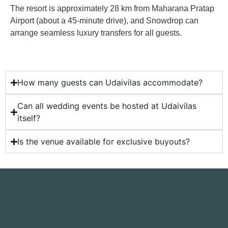
The resort is approximately 28 km from Maharana Pratap
Airport (about a 45-minute drive), and Snowdrop can
arrange seamless luxury transfers for all guests.
How many guests can Udaivilas accommodate?
Can all wedding events be hosted at Udaivilas
itself?
Is the venue available for exclusive buyouts?