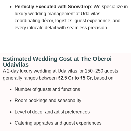
Perfectly Executed with Snowdrop:
We specialize in
luxury wedding management at Udaivilas—
coordinating décor, logistics, guest experience, and
every intricate detail with seamless precision.
Estimated Wedding Cost at The Oberoi
Udaivilas
A 2-day luxury wedding at Udaivilas for 150–250 guests
generally ranges between
₹2.5 Cr to ₹5 Cr
, based on:
Number of guests and functions
Room bookings and seasonality
Level of décor and artist preferences
Catering upgrades and guest experiences