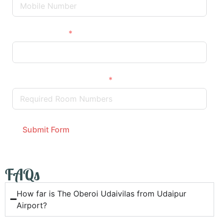
Wedding Date
Required Room Numbers
Submit Form
FAQs
How far is The Oberoi Udaivilas from Udaipur
Airport?