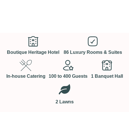
Boutique Heritage Hotel
86 Luxury Rooms & Suites
In-house Catering
100 to 400 Guests
1 Banquet Hall
2 Lawns