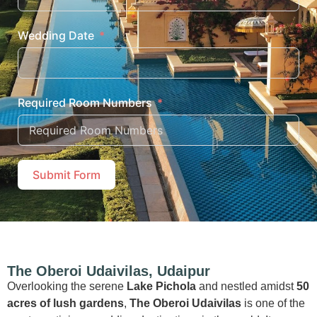
Wedding Date
Required Room Numbers
Submit Form
The Oberoi Udaivilas, Udaipur
Overlooking the serene
Lake Pichola
and nestled amidst
50
acres of lush gardens
,
The Oberoi Udaivilas
is one of the