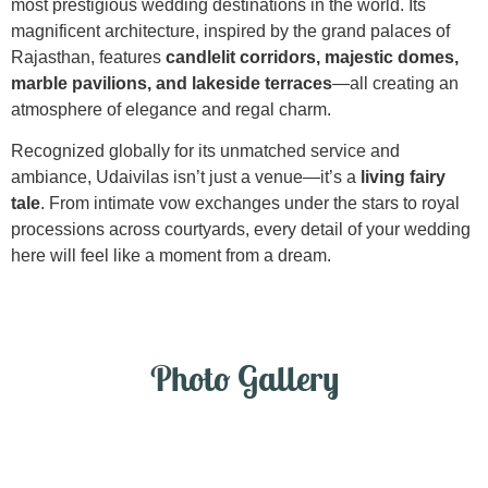
most prestigious wedding destinations in the world. Its
magnificent architecture, inspired by the grand palaces of
Rajasthan, features
candlelit corridors, majestic domes,
marble pavilions, and lakeside terraces
—all creating an
atmosphere of elegance and regal charm.
Recognized globally for its unmatched service and
ambiance, Udaivilas isn’t just a venue—it’s a
living fairy
tale
. From intimate vow exchanges under the stars to royal
processions across courtyards, every detail of your wedding
here will feel like a moment from a dream.
Photo Gallery