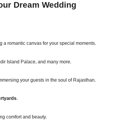
 Your Dream Wedding
g a romantic canvas for your special moments.
dir Island Palace, and many more.
mersing your guests in the soul of Rajasthan.
rtyards
.
ing comfort and beauty.