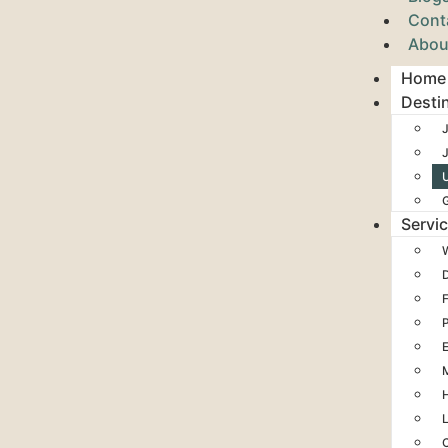
Cont
Abou
Home
Desti
J
Servi
H
L