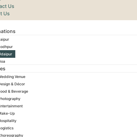
act Us
t Us
nations
aipur
Jodhpur
Udaipur
Goa
ces
Wedding Venue
Design & Décor
Food & Beverage
Photography
Entertainment
Make-Up
ospitality
ogistics
Choreography