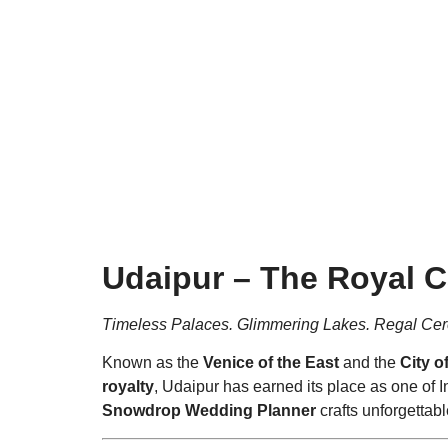
Timeless Pal
Udaipur – The Royal C
Timeless Palaces. Glimmering Lakes. Regal Ce
Known as the
Venice of the East
and the
City o
royalty
, Udaipur has earned its place as one of
Snowdrop Wedding Planner
crafts unforgettab