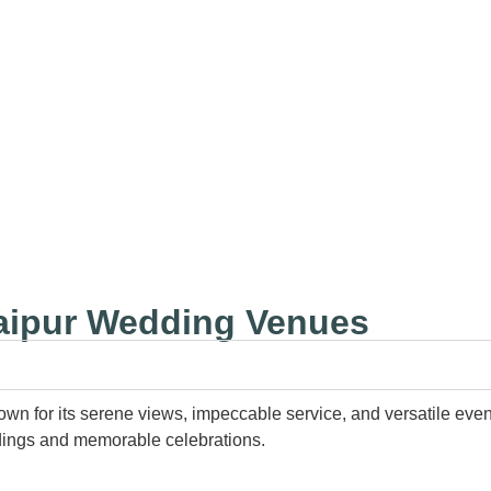
⚡Radisson Blu Udaipur
⚡
daipur Wedding Venues
nown for its serene views, impeccable service, and versatile ev
eddings and memorable celebrations.