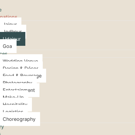
e
inations
Jaipur
Jodhpur
Udaipur
Goa
ices
Wedding Venue
Design & Décor
Food & Beverage
Photography
Entertainment
Make-Up
Hospitality
Logistics
Choreography
ry
s