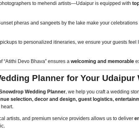
 photographers to mehendi artists—Udaipur is equipped with
to
Sunset pheras and sangeets by the lake make your celebrations 
t pickups to personalized itineraries, we ensure your guests feel l
of “Atithi Devo Bhava” ensures a
welcoming and memorable
ex
edding Planner for Your Udaipur
Snowdrop Wedding Planner
, we help you craft a wedding stor
nue selection, decor and design, guest logistics, entertainm
 heart.
ocal artists, and premium service providers allows us to deliver
e
ic.