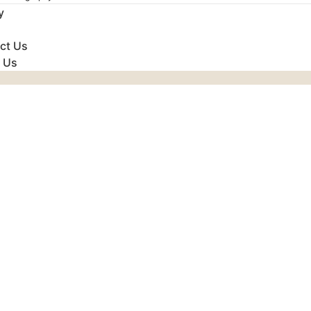
y
ct Us
 Us
Udaipur