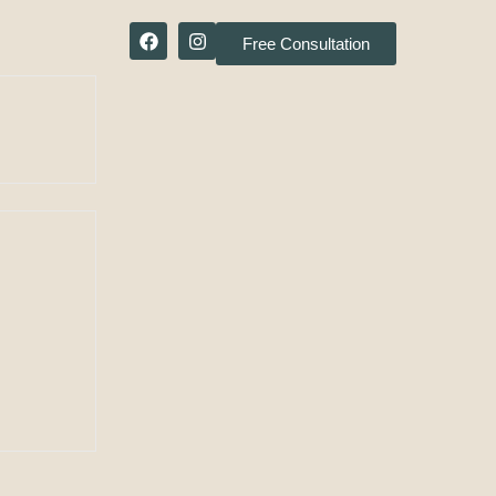
Free Consultation