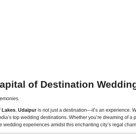
aces. Glimmering Lakes. Rega
apital of Destination Weddin
remonies.
f Lakes
,
Udaipur
is not just a destination—it’s an experience. 
 India’s top wedding destinations. Whether you’re dreaming of 
le wedding experiences amidst this enchanting city’s regal char