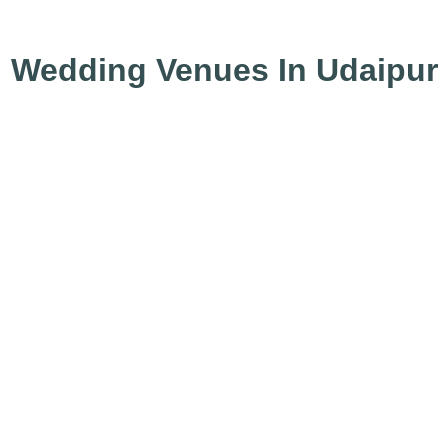
Wedding Venues In Udaipur
⚡Oberoi Udaivilas
⚡