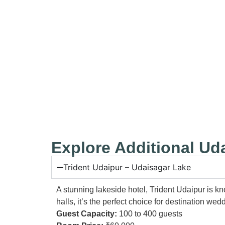
⚡Leela Palace Udaipur
Explore Additional U
Trident Udaipur – Udaisagar Lake
A stunning lakeside hotel, Trident Udaipur is k
halls, it’s the perfect choice for destination w
Guest Capacity:
100 to 400 guests