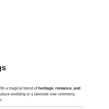
l Ceremonies.
gs
With a magical blend of
heritage, romance, and
a palace wedding or a lakeside vow ceremony,
m.