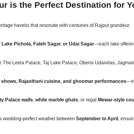
 is the Perfect Destination for
itage havelis that resonate with centuries of Rajput grandeur.
f
Lake Pichola, Fateh Sagar, or Udai Sagar
—each lake offerin
e The Leela Palace, Taj Lake Palace, Oberoi Udaivilas, Jagman
t shows, Rajasthani cuisine, and ghoomar performances
—im
ty Palace walls
,
white marble ghats
, or regal
Mewar-style cou
fers wedding-perfect weather between
September to April
, ensur