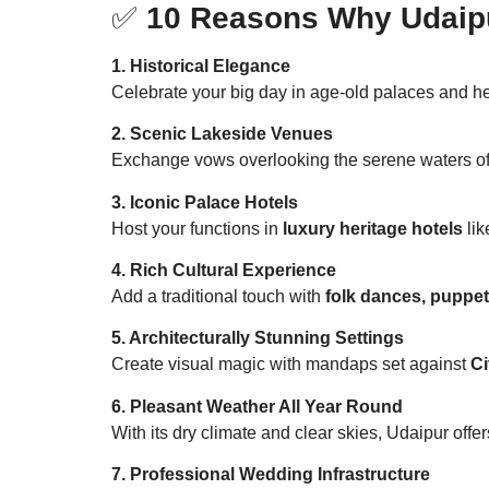
✅
10 Reasons Why Udaipur
1. Historical Elegance
Celebrate your big day in age-old palaces and her
2. Scenic Lakeside Venues
Exchange vows overlooking the serene waters o
3. Iconic Palace Hotels
Host your functions in
luxury heritage hotels
lik
4. Rich Cultural Experience
Add a traditional touch with
folk dances, puppe
5. Architecturally Stunning Settings
Create visual magic with mandaps set against
Ci
6. Pleasant Weather All Year Round
With its dry climate and clear skies, Udaipur of
7. Professional Wedding Infrastructure