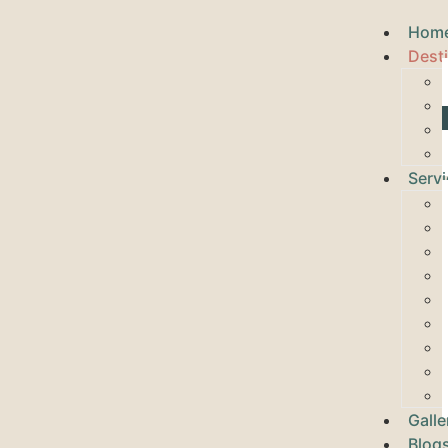
Hom
Dest
Serv
Galle
Blog