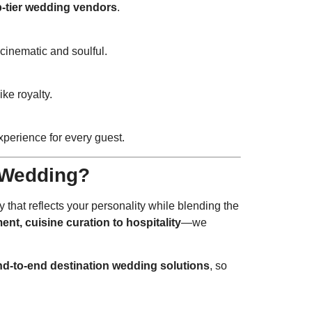
p-tier wedding vendors
.
cinematic and soulful.
ike royalty.
perience for every guest.
 Wedding?
y that reflects your personality while blending the
ent, cuisine curation to hospitality
—we
nd-to-end destination wedding solutions
, so