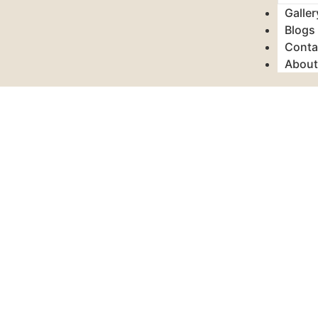
Galler
Blogs
Conta
About