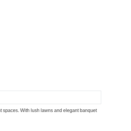
Taj Lake Palace
ent spaces. With lush lawns and elegant banquet