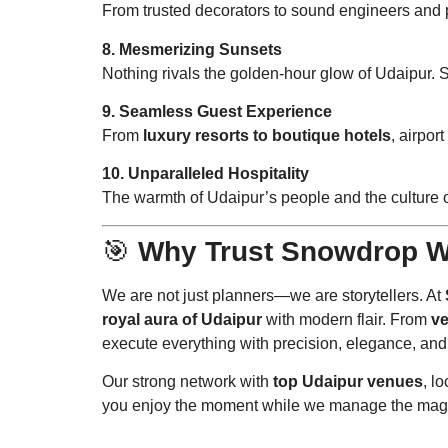
From trusted decorators to sound engineers and
8. Mesmerizing Sunsets
Nothing rivals the golden-hour glow of Udaipur. 
9. Seamless Guest Experience
From
luxury resorts to boutique hotels
, airpor
10. Unparalleled Hospitality
The warmth of Udaipur’s people and the culture 
🎯
Why Trust Snowdrop W
We are not just planners—we are storytellers. At
royal aura of Udaipur
with modern flair. From
ve
execute everything with precision, elegance, and
Our strong network with
top Udaipur venues
, l
you enjoy the moment while we manage the mag